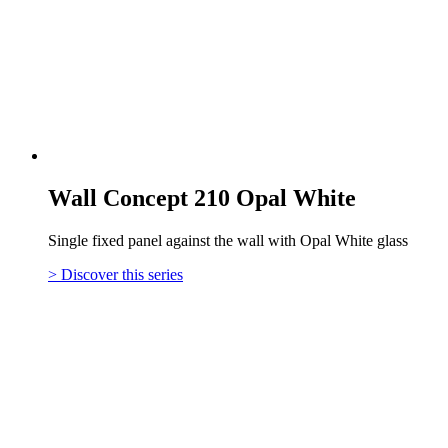
Wall Concept 210 Opal White
Single fixed panel against the wall with Opal White glass
> Discover this series