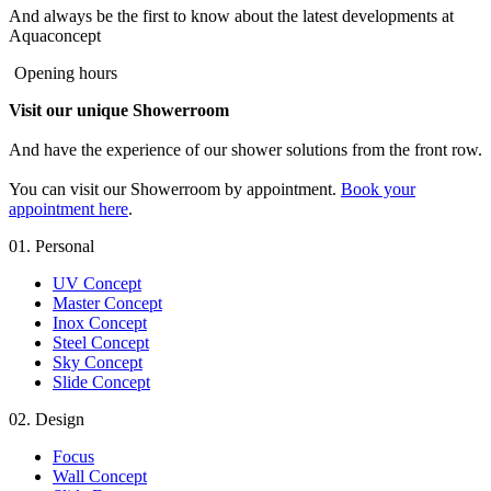
And always be the first to know about the latest developments at
Aquaconcept
Opening hours
Visit our unique Showerroom
And have the experience of our shower solutions from the front row.
You can visit our Showerroom by appointment.
Book your
appointment here
.
01.
Personal
UV Concept
Master Concept
Inox Concept
Steel Concept
Sky Concept
Slide Concept
02.
Design
Focus
Wall Concept