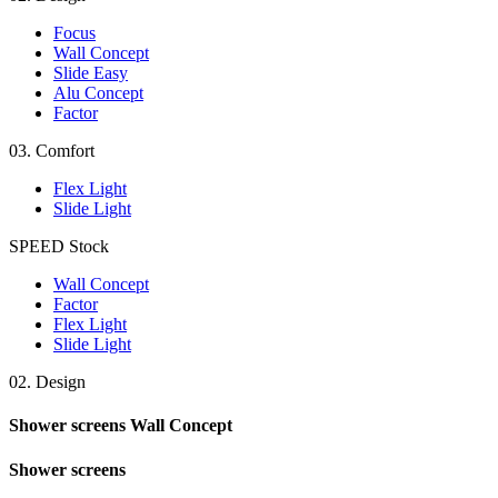
Focus
Wall Concept
Slide Easy
Alu Concept
Factor
03.
Comfort
Flex Light
Slide Light
SPEED
Stock
Wall Concept
Factor
Flex Light
Slide Light
02.
Design
Shower screens
Wall Concept
Shower screens