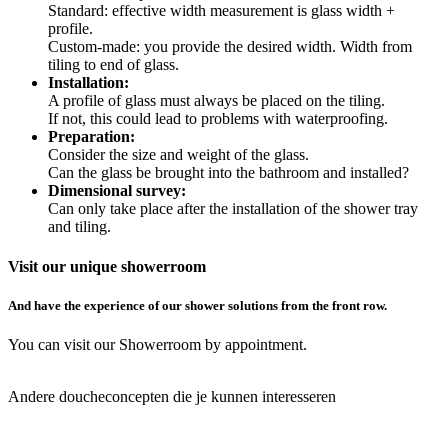
Standard: effective width measurement is glass width +
profile.
Custom-made: you provide the desired width. Width from
tiling to end of glass.
Installation:
A profile of glass must always be placed on the tiling.
If not, this could lead to problems with waterproofing.
Preparation:
Consider the size and weight of the glass.
Can the glass be brought into the bathroom and installed?
Dimensional survey:
Can only take place after the installation of the shower tray
and tiling.
Visit our unique showerroom
And have the experience of our shower solutions from the front row.
You can visit our Showerroom by appointment.
Book your
appointment here
Andere doucheconcepten die je kunnen interesseren