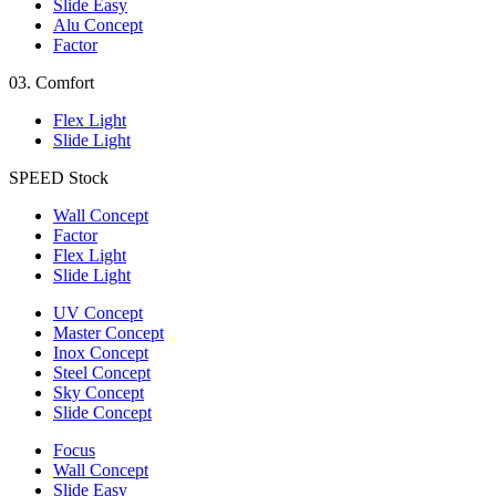
Slide Easy
Alu Concept
Factor
03.
Comfort
Flex Light
Slide Light
SPEED
Stock
Wall Concept
Factor
Flex Light
Slide Light
UV Concept
Master Concept
Inox Concept
Steel Concept
Sky Concept
Slide Concept
Focus
Wall Concept
Slide Easy