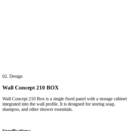
02.
Design
Wall Concept 210 BOX
Wall Concept 210 Box is a single fixed panel with a storage cabinet
integrated into the wall profile. It is designed for storing soap,
shampoo, and other shower essentials.
Specifications: