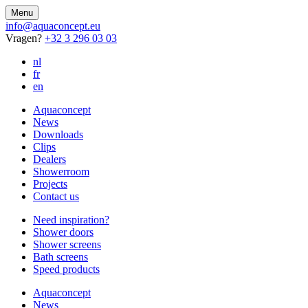
Menu
info@aquaconcept.eu
Vragen?
+32 3 296 03 03
nl
fr
en
Aquaconcept
News
Downloads
Clips
Dealers
Showerroom
Projects
Contact us
Need inspiration?
Shower doors
Shower screens
Bath screens
Speed products
Aquaconcept
News