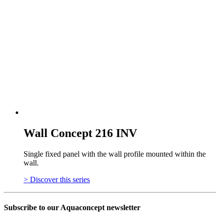
Wall Concept 216 INV
Single fixed panel with the wall profile mounted within the
wall.
> Discover this series
Subscribe to our Aquaconcept newsletter