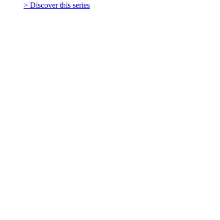
> Discover this series