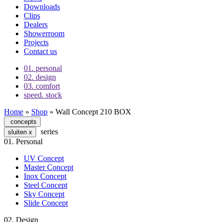
Downloads
Clips
Dealers
Showerroom
Projects
Contact us
01.
personal
02.
design
03.
comfort
speed.
stock
Home
»
Shop
»
Wall Concept 210 BOX
concepts
series
sluiten
x
01.
Personal
UV Concept
Master Concept
Inox Concept
Steel Concept
Sky Concept
Slide Concept
02.
Design