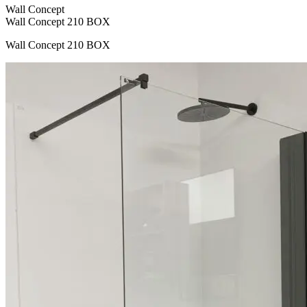
Wall Concept
Wall Concept 210 BOX
Wall Concept 210 BOX