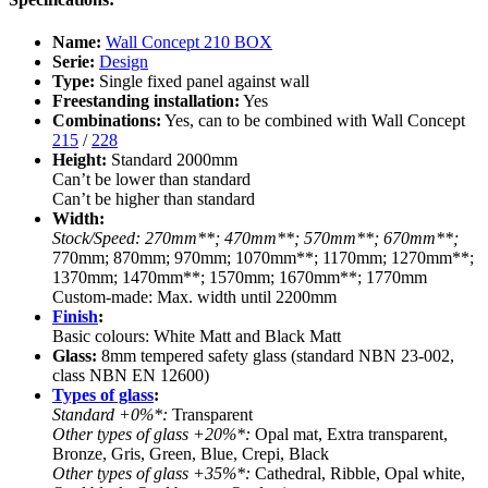
Name:
Wall Concept 210 BOX
Serie:
Design
Type:
Single fixed panel against wall
Freestanding installation:
Yes
Combinations:
Yes, can to be combined with Wall Concept
215
/
228
Height:
Standard 2000mm
Can’t be lower than standard
Can’t be higher than standard
Width:
Stock/Speed: 270mm**; 470mm**; 570mm**; 670mm**;
770mm; 870mm; 970mm; 1070mm**; 1170mm; 1270mm**;
1370mm; 1470mm**; 1570mm; 1670mm**; 1770mm
Custom-made: Max. width until 2200mm
Finish
:
Basic colours: White Matt and Black Matt
Glass:
8mm tempered safety glass (standard NBN 23-002,
class NBN EN 12600)
Types of glass
:
Standard +0%*:
Transparent
Other types of glass +20%*:
Opal mat, Extra transparent,
Bronze, Gris, Green, Blue, Crepi, Black
Other types of glass +35%*:
Cathedral, Ribble, Opal white,