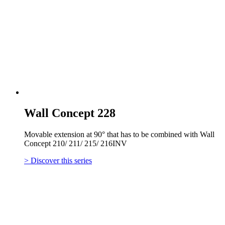
Wall Concept 228
Movable extension at 90° that has to be combined with Wall
Concept 210/ 211/ 215/ 216INV
> Discover this series