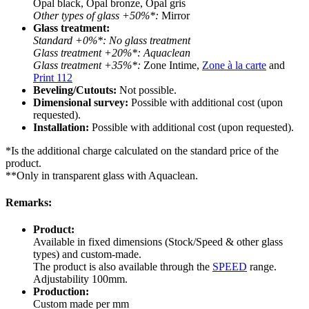
Opal black, Opal bronze, Opal gris
Other types of glass +50%*:
Mirror
Glass treatment:
Standard +0%*: No glass treatment
Glass treatment +20%*: Aquaclean
Glass treatment +35%*:
Zone Intime,
Zone à la carte
and
Print 112
Beveling/Cutouts:
Not possible.
Dimensional survey:
Possible with additional cost (upon
requested).
Installation:
Possible with additional cost (upon requested).
*Is the additional charge calculated on the standard price of the
product.
**Only in transparent glass with Aquaclean.
Remarks:
Product:
Available in fixed dimensions (Stock/Speed & other glass
types) and custom-made.
The product is also available through the
SPEED
range.
Adjustability 100mm.
Production:
Custom made per mm