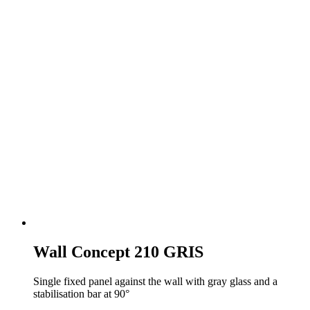
Wall Concept 210 GRIS
Single fixed panel against the wall with gray glass and a
stabilisation bar at 90°